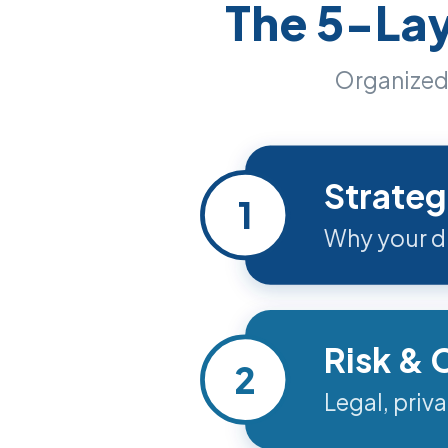
The 5-La
Organized 
Strateg
1
Why your dis
Risk &
2
Legal, priv