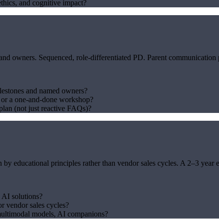
thics, and cognitive impact?
owners. Sequenced, role-differentiated PD. Parent communication plan
lestones and named owners?
— or a one-and-done workshop?
lan (not just reactive FAQs)?
n by educational principles rather than vendor sales cycles. A 2–3 year 
 AI solutions?
or vendor sales cycles?
multimodal models, AI companions?