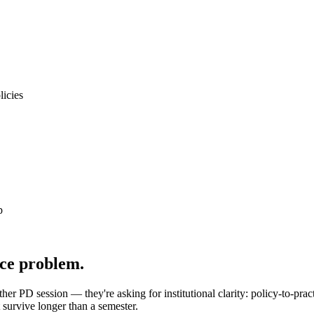
licies
p
ce problem.
her PD session — they're asking for institutional clarity: policy-to-prac
survive longer than a semester.