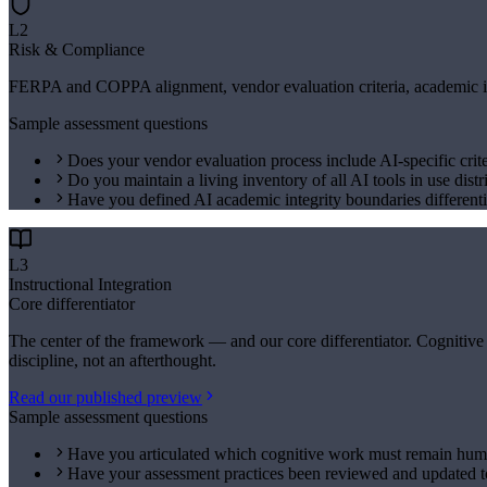
L2
Risk & Compliance
FERPA and COPPA alignment, vendor evaluation criteria, academic inte
Sample assessment questions
Does your vendor evaluation process include AI-specific crite
Do you maintain a living inventory of all AI tools in use distr
Have you defined AI academic integrity boundaries differenti
L3
Instructional Integration
Core differentiator
The center of the framework — and our core differentiator. Cognitive
discipline, not an afterthought.
Read our published preview
Sample assessment questions
Have you articulated which cognitive work must remain huma
Have your assessment practices been reviewed and updated to