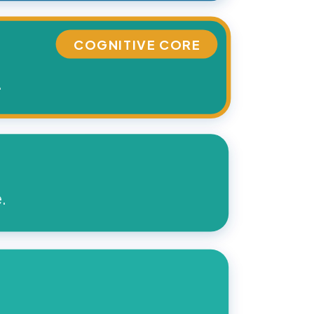
COGNITIVE CORE
.
.