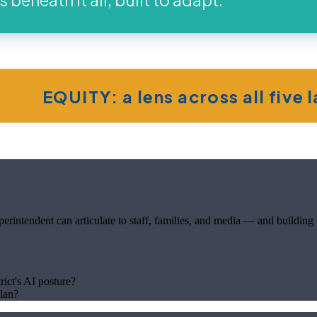
EQUITY: a lens across all five 
rintendent can articulate to staff, families, and media — and building pr
rict's AI posture?
plan?