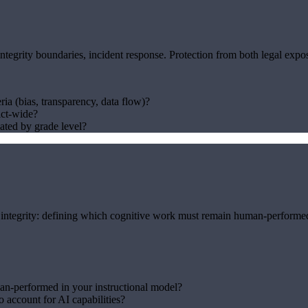
grity boundaries, incident response. Protection from both legal exposu
ria (bias, transparency, data flow)?
ict-wide?
ated by grade level?
 integrity: defining which cognitive work must remain human-performed f
n-performed in your instructional model?
 account for AI capabilities?