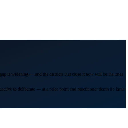
ap is widening — and the districts that close it now will be the ones
tive to deliberate — at a price point and practitioner depth no large