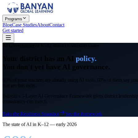
Programs
Blog
Case Studies
About
Contact
Get started
AI Governance
For K–12 district leadership teams
Your district has an AI
policy.
You don't yet have AI
governance.
60% of your teachers are already using AI tools. 60% of them say your 
that get this right.
Banyan's 5-Layer AI Governance Framework gives district leadership th
consultancy can match.
Take the Readiness Snapshot
See the framework
The state of AI in K–12 — early 2026