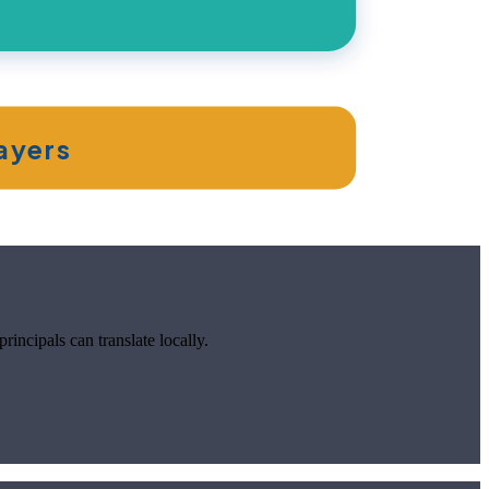
layers
incipals can translate locally.