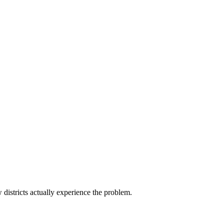
districts actually experience the problem.