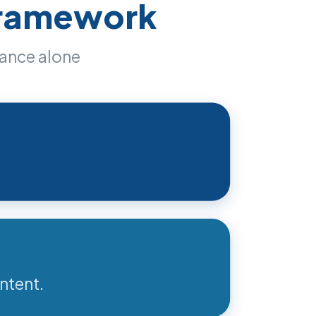
Framework
iance alone
ntent.