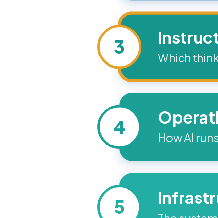
Instruc
3
Which think
Operat
4
How AI runs
Infrast
5
The systems 