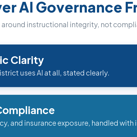
yer AI Governance 
around instructional integrity, not compl
ic Clarity
trict uses AI at all, stated clearly.
 Compliance
acy, and insurance exposure, handled with i