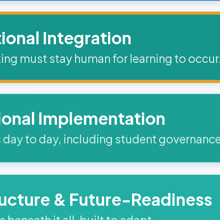
tional Integration
ing must stay human for learning to occur
ional Implementation
 day to day, including student governance
ructure & Future-Readiness
beneath it all, built to adapt.