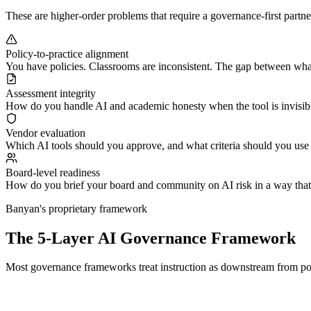
These are higher-order problems that require a governance-first partner
Policy-to-practice alignment
You have policies. Classrooms are inconsistent. The gap between what
Assessment integrity
How do you handle AI and academic honesty when the tool is invisibl
Vendor evaluation
Which AI tools should you approve, and what criteria should you use
Board-level readiness
How do you brief your board and community on AI risk in a way that i
Banyan's proprietary framework
The 5-Layer AI Governance Framework
Most governance frameworks treat instruction as downstream from polic