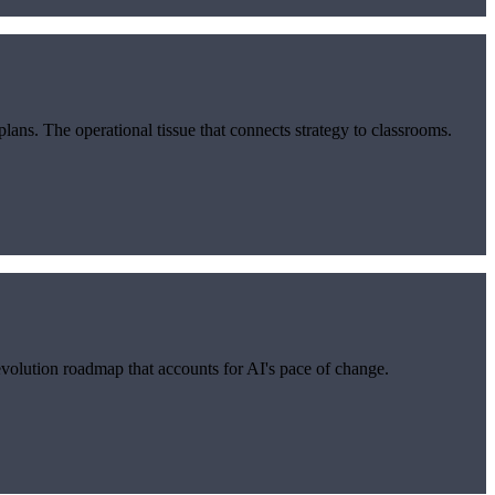
s. The operational tissue that connects strategy to classrooms.
evolution roadmap that accounts for AI's pace of change.