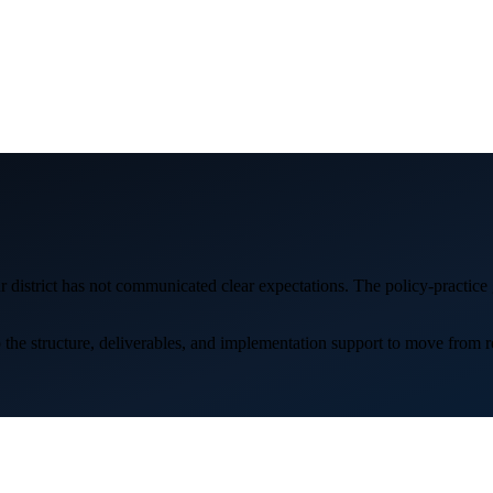
district has not communicated clear expectations. The policy-practice g
e structure, deliverables, and implementation support to move from reac