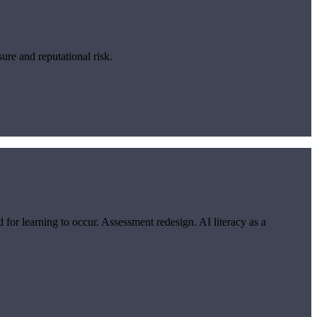
re and reputational risk.
or learning to occur. Assessment redesign. AI literacy as a