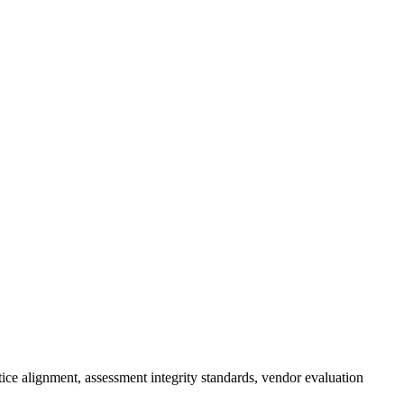
tice alignment, assessment integrity standards, vendor evaluation