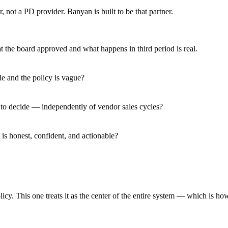
, not a PD provider. Banyan is built to be that partner.
 the board approved and what happens in third period is real.
e and the policy is vague?
 to decide — independently of vendor sales cycles?
s honest, confident, and actionable?
y. This one treats it as the center of the entire system — which is how 