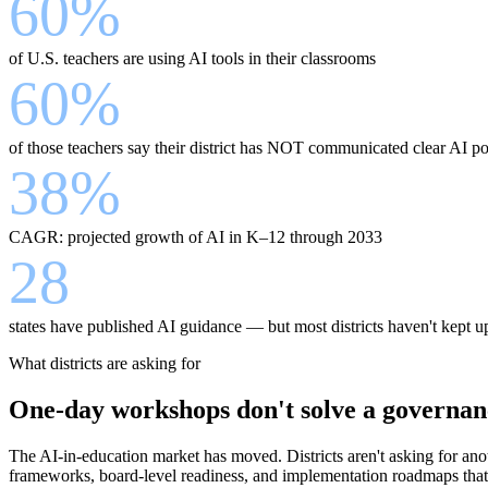
60%
of U.S. teachers are using AI tools in their classrooms
60%
of those teachers say their district has NOT communicated clear AI po
38%
CAGR: projected growth of AI in K–12 through 2033
28
states have published AI guidance — but most districts haven't kept u
What districts are asking for
One-day workshops don't solve a governan
The AI-in-education market has moved. Districts aren't asking for anot
frameworks, board-level readiness, and implementation roadmaps that 