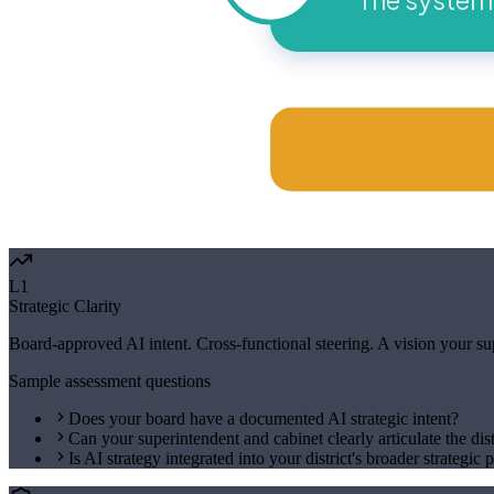
L1
Strategic Clarity
Board-approved AI intent. Cross-functional steering. A vision your supe
Sample assessment questions
Does your board have a documented AI strategic intent?
Can your superintendent and cabinet clearly articulate the dist
Is AI strategy integrated into your district's broader strategic 