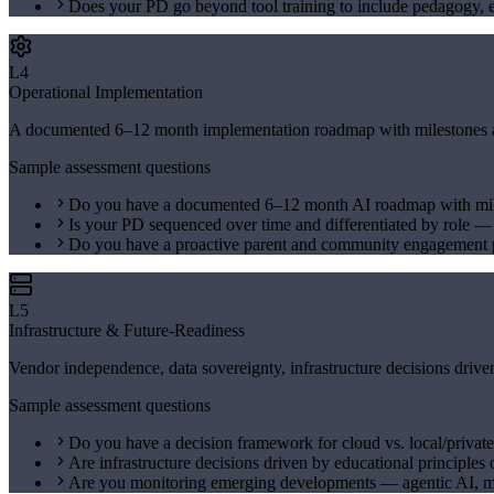
Does your PD go beyond tool training to include pedagogy, e
L4
Operational Implementation
A documented 6–12 month implementation roadmap with milestones and 
Sample assessment questions
Do you have a documented 6–12 month AI roadmap with mi
Is your PD sequenced over time and differentiated by role 
Do you have a proactive parent and community engagement p
L5
Infrastructure & Future-Readiness
Vendor independence, data sovereignty, infrastructure decisions drive
Sample assessment questions
Do you have a decision framework for cloud vs. local/private
Are infrastructure decisions driven by educational principles 
Are you monitoring emerging developments — agentic AI, 