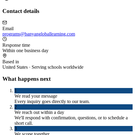
Contact details
Email
programs@banyangloballearning.com
Response time
Within one business day
Based in
United States · Serving schools worldwide
What happens next
1
We read your message
Every inquiry goes directly to our team.
2
We reach out within a day
We'll respond with confirmation, questions, or to schedule a
short call.
3
We scope together