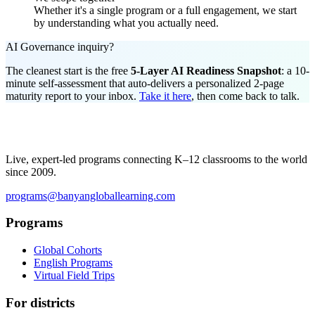
Whether it's a single program or a full engagement, we start
by understanding what you actually need.
AI Governance inquiry?
The cleanest start is the free
5-Layer AI Readiness Snapshot
: a 10-
minute self-assessment that auto-delivers a personalized 2-page
maturity report to your inbox.
Take it here
, then come back to talk.
Live, expert-led programs connecting K–12 classrooms to the world
since 2009.
programs@banyangloballearning.com
Programs
Global Cohorts
English Programs
Virtual Field Trips
For districts