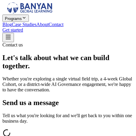
Programs
Blog
Case Studies
About
Contact
Get started
Contact us
Let's talk about
what we can build
together.
Whether you're exploring a single virtual field trip, a 4-week Global
Cohort, or a district-wide AI Governance engagement, we're happy
to have the conversation.
Send us a message
Tell us what you're looking for and we'll get back to you within one
business day.