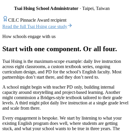
Tsai Hsing School Administrator
· Taipei, Taiwan
CILC Pinnacle Award recipient
Read the full Tsai Hsing case study
How schools engage with us
Start with one component. Or all four.
Tsai Hsing is the maximum-scope example: daily live instruction
across eight classrooms, a custom textbook series, ongoing
curriculum design, and PD for the school’s English faculty. Most
partnerships don’t start there, and they don’t need to.
A school might begin with teacher PD only, building internal
capacity around storytelling and project-based learning. Another
might commission a Bridges-style textbook tailored to their grade
levels. A third might pilot daily live instruction at a single grade level
and scale from there.
Every engagement is bespoke. We start by listening to what your
existing English program does well, where students are getting
stuck, and what your school wants to be true in three years. The