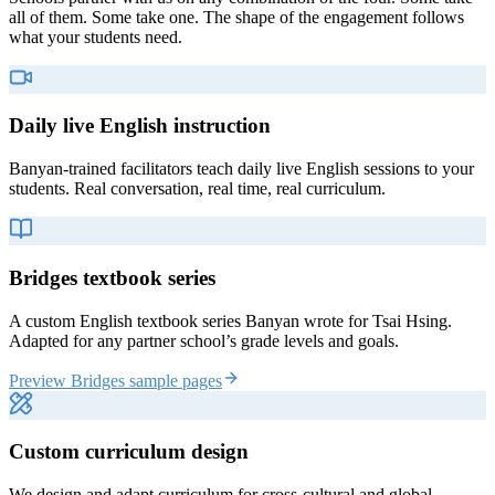
all of them. Some take one. The shape of the engagement follows
what your students need.
Daily live English instruction
Banyan-trained facilitators teach daily live English sessions to your
students. Real conversation, real time, real curriculum.
Bridges textbook series
A custom English textbook series Banyan wrote for Tsai Hsing.
Adapted for any partner school’s grade levels and goals.
Preview Bridges sample pages
Custom curriculum design
We design and adapt curriculum for cross-cultural and global