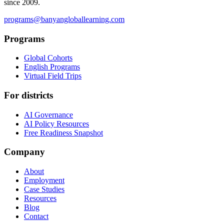
since 2009.
programs@banyangloballearning.com
Programs
Global Cohorts
English Programs
Virtual Field Trips
For districts
AI Governance
AI Policy Resources
Free Readiness Snapshot
Company
About
Employment
Case Studies
Resources
Blog
Contact