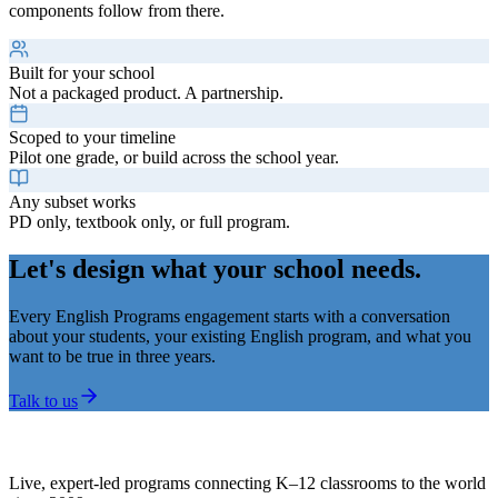
components follow from there.
Built for your school
Not a packaged product. A partnership.
Scoped to your timeline
Pilot one grade, or build across the school year.
Any subset works
PD only, textbook only, or full program.
Let's design what your school needs.
Every English Programs engagement starts with a conversation
about your students, your existing English program, and what you
want to be true in three years.
Talk to us
Live, expert-led programs connecting K–12 classrooms to the world