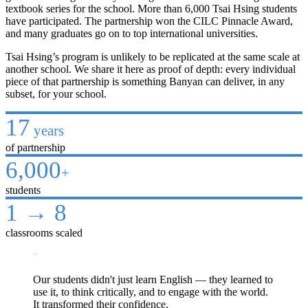
textbook series for the school. More than 6,000 Tsai Hsing students
have participated. The partnership won the CILC Pinnacle Award,
and many graduates go on to top international universities.
Tsai Hsing’s program is unlikely to be replicated at the same scale at
another school. We share it here as proof of depth: every individual
piece of that partnership is something Banyan can deliver, in any
subset, for your school.
17
years
of partnership
6,000
+
students
1 → 8
classrooms scaled
“
Our students didn't just learn English — they learned to
use it, to think critically, and to engage with the world.
It transformed their confidence.