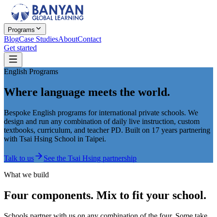
Programs
Blog
Case Studies
About
Contact
Get started
English Programs
Where language meets the world.
Bespoke English programs for international private schools. We
design and run any combination of daily live instruction, custom
textbooks, curriculum, and teacher PD. Built on 17 years partnering
with Tsai Hsing School in Taipei.
Talk to us
See the Tsai Hsing partnership
What we build
Four components. Mix to fit your school.
Schools partner with us on any combination of the four. Some take