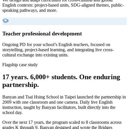
English contexts: project-based units, SDG-aligned themes, public-
speaking pathways, and more.
Teacher professional development
Ongoing PD for your school’s English teachers, focused on
storytelling, project-based learning, and integrating live cross-
cultural exchange into existing units.
Flagship case study
17 years. 6,000+ students. One enduring
partnership.
Banyan and Tsai Hsing School in Taipei launched the partnership in
2009 with one classroom and one camera. Daily live English
instruction, taught by Banyan facilitators, built directly into the
school day.
Over the next 17 years, the program scaled to 8 classrooms across
grades K through 9. Banyan designed and wrote the Bridges