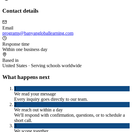
Contact details
Email
programs@banyangloballearning.com
Response time
Within one business day
Based in
United States · Serving schools worldwide
What happens next
1
We read your message
Every inquiry goes directly to our team.
2
We reach out within a day
We'll respond with confirmation, questions, or to schedule a
short call.
3
We scope together