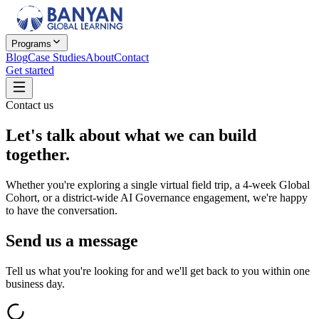
Programs
Blog
Case Studies
About
Contact
Get started
Contact us
Let's talk about
what we can build
together.
Whether you're exploring a single virtual field trip, a 4-week Global
Cohort, or a district-wide AI Governance engagement, we're happy
to have the conversation.
Send us a message
Tell us what you're looking for and we'll get back to you within one
business day.