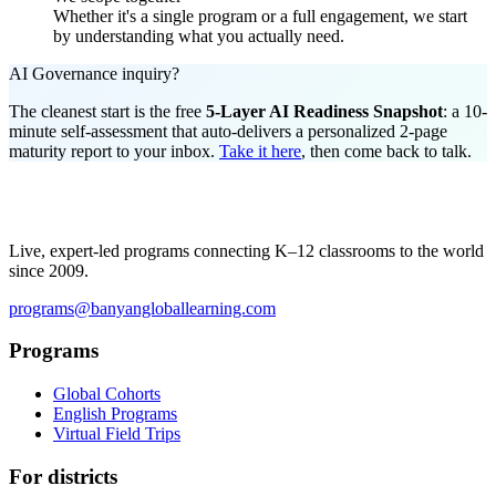
Whether it's a single program or a full engagement, we start
by understanding what you actually need.
AI Governance inquiry?
The cleanest start is the free
5-Layer AI Readiness Snapshot
: a 10-
minute self-assessment that auto-delivers a personalized 2-page
maturity report to your inbox.
Take it here
, then come back to talk.
Live, expert-led programs connecting K–12 classrooms to the world
since 2009.
programs@banyangloballearning.com
Programs
Global Cohorts
English Programs
Virtual Field Trips
For districts