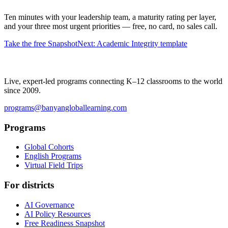
Ten minutes with your leadership team, a maturity rating per layer,
and your three most urgent priorities — free, no card, no sales call.
Take the free Snapshot
Next: Academic Integrity template
Live, expert-led programs connecting K–12 classrooms to the world
since 2009.
programs@banyangloballearning.com
Programs
Global Cohorts
English Programs
Virtual Field Trips
For districts
AI Governance
AI Policy Resources
Free Readiness Snapshot