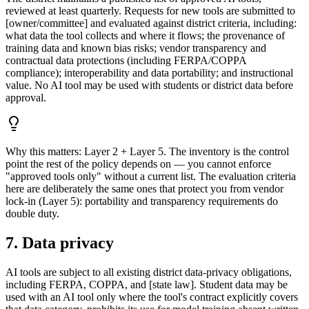
reviewed at least quarterly. Requests for new tools are submitted to
[owner/committee] and evaluated against district criteria, including:
what data the tool collects and where it flows; the provenance of
training data and known bias risks; vendor transparency and
contractual data protections (including FERPA/COPPA
compliance); interoperability and data portability; and instructional
value. No AI tool may be used with students or district data before
approval.
Why this matters:
Layer 2 + Layer 5. The inventory is the control
point the rest of the policy depends on — you cannot enforce
"approved tools only" without a current list. The evaluation criteria
here are deliberately the same ones that protect you from vendor
lock-in (Layer 5): portability and transparency requirements do
double duty.
7. Data privacy
AI tools are subject to all existing district data-privacy obligations,
including FERPA, COPPA, and [state law]. Student data may be
used with an AI tool only where the tool's contract explicitly covers