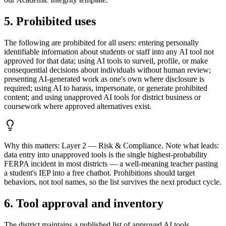
5. Prohibited uses
The following are prohibited for all users: entering personally
identifiable information about students or staff into any AI tool not
approved for that data; using AI tools to surveil, profile, or make
consequential decisions about individuals without human review;
presenting AI-generated work as one's own where disclosure is
required; using AI to harass, impersonate, or generate prohibited
content; and using unapproved AI tools for district business or
coursework where approved alternatives exist.
Why this matters:
Layer 2 — Risk & Compliance. Note what leads:
data entry into unapproved tools is the single highest-probability
FERPA incident in most districts — a well-meaning teacher pasting
a student's IEP into a free chatbot. Prohibitions should target
behaviors, not tool names, so the list survives the next product cycle.
6. Tool approval and inventory
The district maintains a published list of approved AI tools,