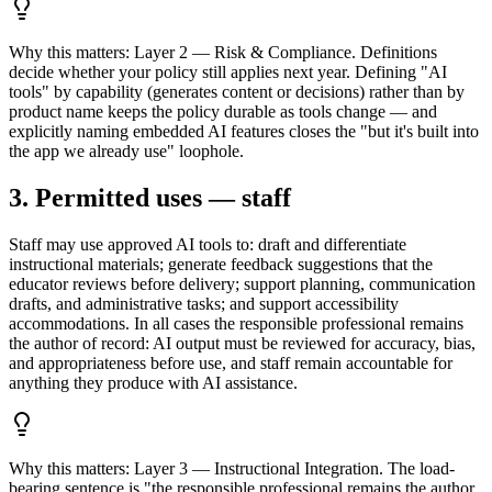
Why this matters:
Layer 2 — Risk & Compliance. Definitions
decide whether your policy still applies next year. Defining "AI
tools" by capability (generates content or decisions) rather than by
product name keeps the policy durable as tools change — and
explicitly naming embedded AI features closes the "but it's built into
the app we already use" loophole.
3. Permitted uses — staff
Staff may use approved AI tools to: draft and differentiate
instructional materials; generate feedback suggestions that the
educator reviews before delivery; support planning, communication
drafts, and administrative tasks; and support accessibility
accommodations. In all cases the responsible professional remains
the author of record: AI output must be reviewed for accuracy, bias,
and appropriateness before use, and staff remain accountable for
anything they produce with AI assistance.
Why this matters:
Layer 3 — Instructional Integration. The load-
bearing sentence is "the responsible professional remains the author