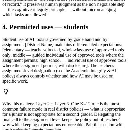
of record." It preserves human judgment as the non-negotiable step
— the cognitive-integrity principle — without micromanaging
which tasks are allowed.
4. Permitted uses — students
Student use of AI tools is governed by grade band and by
assignment. [District Name] maintains differentiated expectations:
[elementary — teacher-directed, whole-class use of approved tools
only; middle — guided individual use of approved tools where the
assignment permits; high school — individual use of approved tools
where the assignment permits, with disclosure]. The teacher's
assignment-level designation (see the Academic Integrity & AI
policy) always controls whether and how AI may be used on
specific work.
Why this matters:
Layer 2 + Layer 3. One K–12 rule is the most
common failure mode in real district policies — what is appropriate
for a junior is not appropriate for a second-grader. Delegating the
final call to the assignment level keeps the policy out of teachers'
way while keeping expectations enforceable. Pair this section with
our Academic Integrity template.