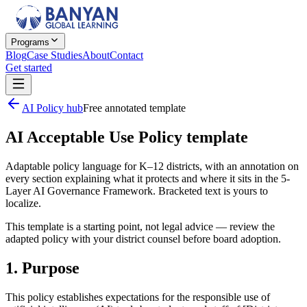
Programs
Blog
Case Studies
About
Contact
Get started
AI Policy hub
Free annotated template
AI Acceptable Use Policy template
Adaptable policy language for K–12 districts, with an annotation on
every section explaining what it protects and where it sits in the 5-
Layer AI Governance Framework. Bracketed text is yours to
localize.
This template is a starting point, not legal advice — review the
adapted policy with your district counsel before board adoption.
1. Purpose
This policy establishes expectations for the responsible use of