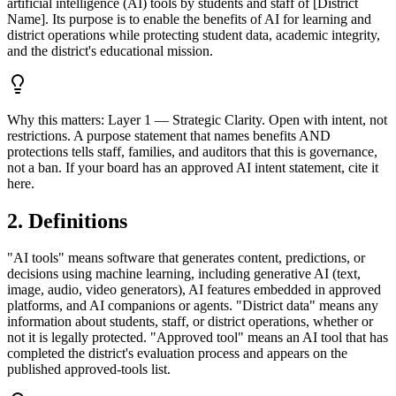
artificial intelligence (AI) tools by students and staff of [District
Name]. Its purpose is to enable the benefits of AI for learning and
district operations while protecting student data, academic integrity,
and the district's educational mission.
Why this matters:
Layer 1 — Strategic Clarity. Open with intent, not
restrictions. A purpose statement that names benefits AND
protections tells staff, families, and auditors that this is governance,
not a ban. If your board has an approved AI intent statement, cite it
here.
2. Definitions
"AI tools" means software that generates content, predictions, or
decisions using machine learning, including generative AI (text,
image, audio, video generators), AI features embedded in approved
platforms, and AI companions or agents. "District data" means any
information about students, staff, or district operations, whether or
not it is legally protected. "Approved tool" means an AI tool that has
completed the district's evaluation process and appears on the
published approved-tools list.