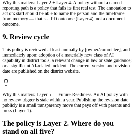
Why this matters:
Layer 2 + Layer 4. A policy without a named
reporting path is a policy that fails its first real test. The annotation to
act on: staff should be able to name the person and the timeframe
from memory — that is a PD outcome (Layer 4), not a document
outcome.
9. Review cycle
This policy is reviewed at least annually by [owner/committee], and
immediately upon: adoption of a materially new class of AI
capability in district tools; a relevant change in law or state guidance;
or a significant AI-related incident. The current version and revision
date are published on the district website.
Why this matters:
Layer 5 — Future-Readiness. An AI policy with
no review trigger is stale within a year. Publishing the revision date
publicly is a small transparency move that pays off with parents and
press (Layer 1).
The policy is Layer 2. Where do you
stand on all five?