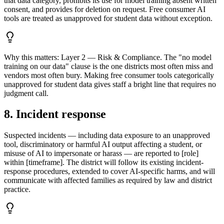
that data category, prohibits its use for model training absent written
consent, and provides for deletion on request. Free consumer AI
tools are treated as unapproved for student data without exception.
Why this matters:
Layer 2 — Risk & Compliance. The "no model
training on our data" clause is the one districts most often miss and
vendors most often bury. Making free consumer tools categorically
unapproved for student data gives staff a bright line that requires no
judgment call.
8. Incident response
Suspected incidents — including data exposure to an unapproved
tool, discriminatory or harmful AI output affecting a student, or
misuse of AI to impersonate or harass — are reported to [role]
within [timeframe]. The district will follow its existing incident-
response procedures, extended to cover AI-specific harms, and will
communicate with affected families as required by law and district
practice.