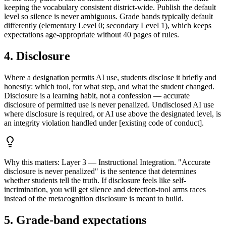
keeping the vocabulary consistent district-wide. Publish the default
level so silence is never ambiguous. Grade bands typically default
differently (elementary Level 0; secondary Level 1), which keeps
expectations age-appropriate without 40 pages of rules.
4. Disclosure
Where a designation permits AI use, students disclose it briefly and
honestly: which tool, for what step, and what the student changed.
Disclosure is a learning habit, not a confession — accurate
disclosure of permitted use is never penalized. Undisclosed AI use
where disclosure is required, or AI use above the designated level, is
an integrity violation handled under [existing code of conduct].
Why this matters:
Layer 3 — Instructional Integration. "Accurate
disclosure is never penalized" is the sentence that determines
whether students tell the truth. If disclosure feels like self-
incrimination, you will get silence and detection-tool arms races
instead of the metacognition disclosure is meant to build.
5. Grade-band expectations