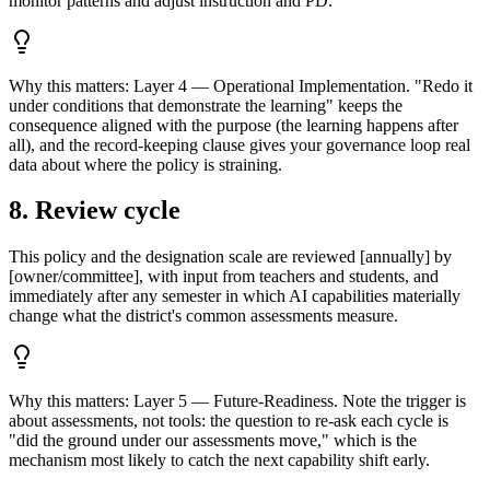
monitor patterns and adjust instruction and PD.
Why this matters:
Layer 4 — Operational Implementation. "Redo it
under conditions that demonstrate the learning" keeps the
consequence aligned with the purpose (the learning happens after
all), and the record-keeping clause gives your governance loop real
data about where the policy is straining.
8. Review cycle
This policy and the designation scale are reviewed [annually] by
[owner/committee], with input from teachers and students, and
immediately after any semester in which AI capabilities materially
change what the district's common assessments measure.
Why this matters:
Layer 5 — Future-Readiness. Note the trigger is
about assessments, not tools: the question to re-ask each cycle is
"did the ground under our assessments move," which is the
mechanism most likely to catch the next capability shift early.