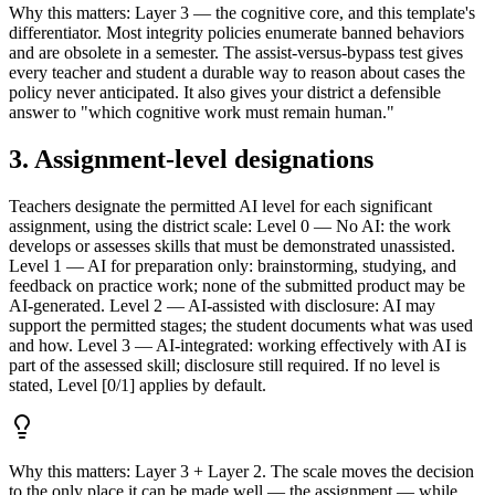
Why this matters:
Layer 3 — the cognitive core, and this template's
differentiator. Most integrity policies enumerate banned behaviors
and are obsolete in a semester. The assist-versus-bypass test gives
every teacher and student a durable way to reason about cases the
policy never anticipated. It also gives your district a defensible
answer to "which cognitive work must remain human."
3. Assignment-level designations
Teachers designate the permitted AI level for each significant
assignment, using the district scale: Level 0 — No AI: the work
develops or assesses skills that must be demonstrated unassisted.
Level 1 — AI for preparation only: brainstorming, studying, and
feedback on practice work; none of the submitted product may be
AI-generated. Level 2 — AI-assisted with disclosure: AI may
support the permitted stages; the student documents what was used
and how. Level 3 — AI-integrated: working effectively with AI is
part of the assessed skill; disclosure still required. If no level is
stated, Level [0/1] applies by default.
Why this matters:
Layer 3 + Layer 2. The scale moves the decision
to the only place it can be made well — the assignment — while