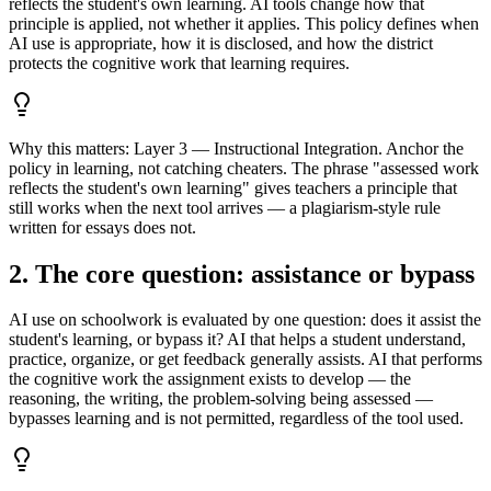
reflects the student's own learning. AI tools change how that
principle is applied, not whether it applies. This policy defines when
AI use is appropriate, how it is disclosed, and how the district
protects the cognitive work that learning requires.
Why this matters:
Layer 3 — Instructional Integration. Anchor the
policy in learning, not catching cheaters. The phrase "assessed work
reflects the student's own learning" gives teachers a principle that
still works when the next tool arrives — a plagiarism-style rule
written for essays does not.
2. The core question: assistance or bypass
AI use on schoolwork is evaluated by one question: does it assist the
student's learning, or bypass it? AI that helps a student understand,
practice, organize, or get feedback generally assists. AI that performs
the cognitive work the assignment exists to develop — the
reasoning, the writing, the problem-solving being assessed —
bypasses learning and is not permitted, regardless of the tool used.