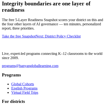
Integrity boundaries are one layer of
readiness
The free 5-Layer Readiness Snapshot scores your district on this and
the four other layers of AI governance — ten minutes, personalized
report, three priorities.
Take the free Snapshot
Next: District Policy Checklist
Live, expert-led programs connecting K–12 classrooms to the world
since 2009.
programs@banyangloballearning.com
Programs
Global Cohorts
English Programs
Virtual Field Trips
For districts