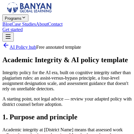
Programs
Blog
Case Studies
About
Contact
Get started
AI Policy hub
Free annotated template
Academic Integrity & AI policy template
Integrity policy for the AI era, built on cognitive integrity rather than
plagiarism rules: an assist-versus-bypass principle, a four-level
assignment designation scale, and assessment guidance that doesn't
rely on unreliable detectors.
A starting point, not legal advice — review your adapted policy with
district counsel before adoption.
1. Purpose and principle
Academic integrity at [District Name] means that assessed work