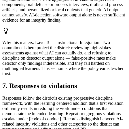
components, oral defense or process interviews, drafts and process
artifacts, and personalized or local contexts that generic AI output
cannot satisfy. AI-detection software output alone is never sufficient
evidence for an integrity finding.
Why this matters:
Layer 3 — Instructional Integration. Two
commitments here protect the district: reviewing high-stakes
assessments against what AI can actually do, and refusing to
discipline on detector output alone — false-positive rates make
detector-only findings indefensible, and they fall hardest on
multilingual learners. This section is where the policy earns teacher
trust.
7. Responses to violations
Responses follow the district's existing progressive discipline
framework, with the learning-centered addition that a first violation
ordinarily results in redoing the work under conditions that
demonstrate the intended learning. Repeat or egregious violations
escalate under [code of conduct]. Records distinguish between AI-
related integrity violations and other categories so the district can