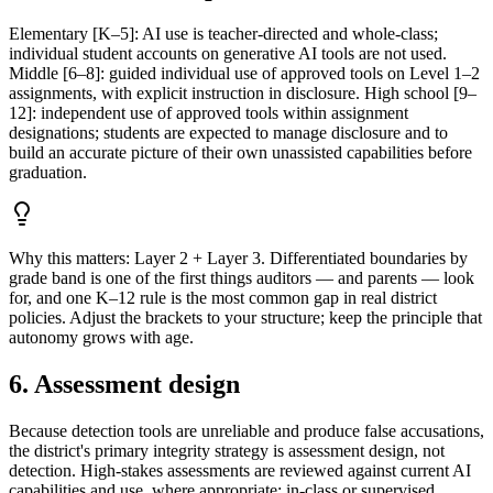
Elementary [K–5]: AI use is teacher-directed and whole-class;
individual student accounts on generative AI tools are not used.
Middle [6–8]: guided individual use of approved tools on Level 1–2
assignments, with explicit instruction in disclosure. High school [9–
12]: independent use of approved tools within assignment
designations; students are expected to manage disclosure and to
build an accurate picture of their own unassisted capabilities before
graduation.
Why this matters:
Layer 2 + Layer 3. Differentiated boundaries by
grade band is one of the first things auditors — and parents — look
for, and one K–12 rule is the most common gap in real district
policies. Adjust the brackets to your structure; keep the principle that
autonomy grows with age.
6. Assessment design
Because detection tools are unreliable and produce false accusations,
the district's primary integrity strategy is assessment design, not
detection. High-stakes assessments are reviewed against current AI
capabilities and use, where appropriate: in-class or supervised