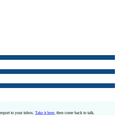
 report to your inbox.
Take it here
, then come back to talk.