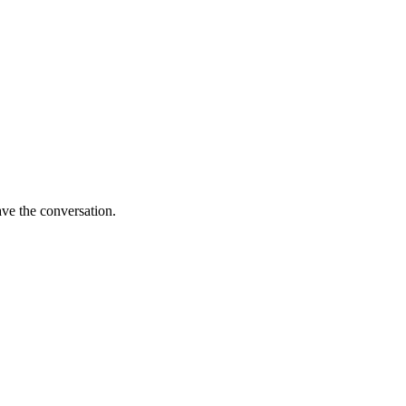
ave the conversation.