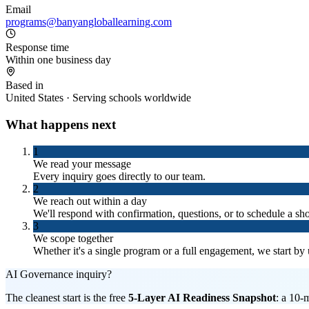
Email
programs@banyangloballearning.com
Response time
Within one business day
Based in
United States · Serving schools worldwide
What happens next
1
We read your message
Every inquiry goes directly to our team.
2
We reach out within a day
We'll respond with confirmation, questions, or to schedule a shor
3
We scope together
Whether it's a single program or a full engagement, we start by
AI Governance inquiry?
The cleanest start is the free
5-Layer AI Readiness Snapshot
: a 10-