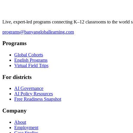
Live, expert-led programs connecting K–12 classrooms to the world s
programs@banyangloballearning.com
Programs
Global Cohorts
English Programs
Virtual Field Trips
For districts
AI Governance
AI Policy Resources
Free Readiness Snapshot
Company
About
Employment
Case Studies