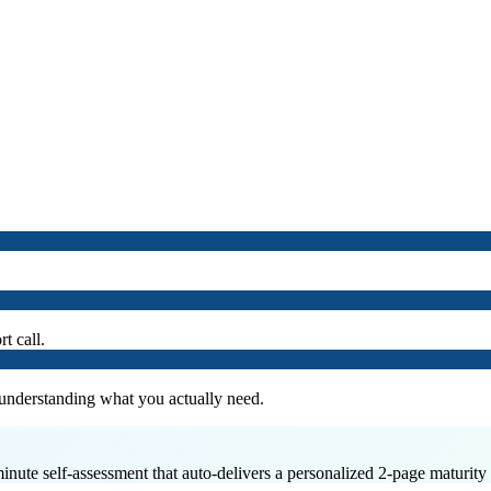
t call.
 understanding what you actually need.
minute self-assessment that auto-delivers a personalized 2-page maturity