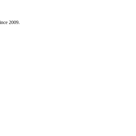
ince 2009.