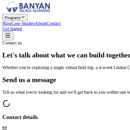
Programs
Blog
Case Studies
About
Contact
Get started
Contact us
Let's talk about
what we can build together
Whether you're exploring a single virtual field trip, a 4-week Global
Send us a message
Tell us what you're looking for and we'll get back to you within one b
Contact details