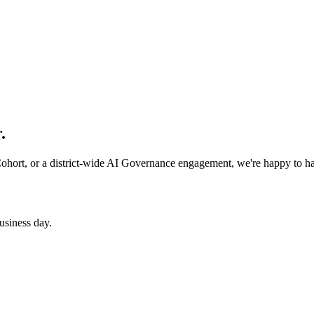
.
 Cohort, or a district-wide AI Governance engagement, we're happy to h
usiness day.