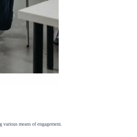
g various means of engagement.