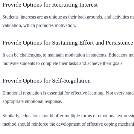
Provide Options for Recruiting Interest
Students' interests are as unique as their backgrounds, and activities 
validation, which promotes motivation.
Provide Options for Sustaining Effort and Persistence
It can be challenging to maintain motivation in students. Educators m
motivate students to complete their tasks and achieve their goals.
Provide Options for Self-Regulation
Emotional regulation is essential for effective learning. Not every st
appropriate emotional response.
Similarly, educators should offer multiple forms of emotional express
method should reinforce the development of effective coping mechan