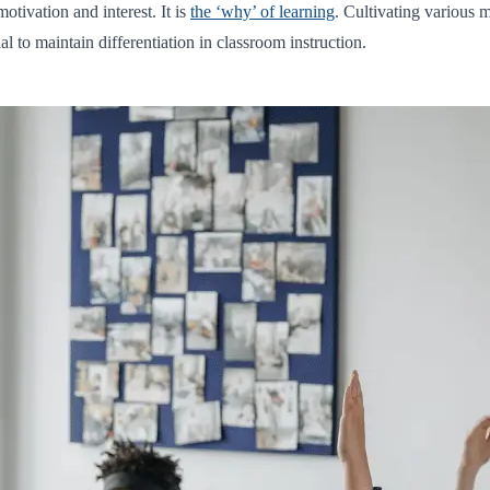
otivation and interest. It is
the ‘why’ of learning
. Cultivating various 
l to maintain differentiation in classroom instruction.