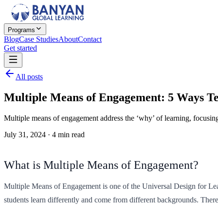
Programs
Blog
Case Studies
About
Contact
Get started
All posts
Multiple Means of Engagement: 5 Ways T
Multiple means of engagement address the ‘why’ of learning, focusing 
July 31, 2024
·
4
min read
What is Multiple Means of Engagement?
Multiple Means of Engagement is one of the Universal Design for Learni
students learn differently and come from different backgrounds. Ther