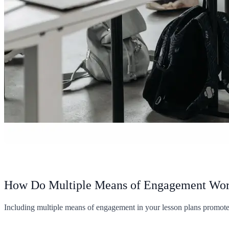
How Do Multiple Means of Engagement Wo
Including multiple means of engagement in your lesson plans promotes