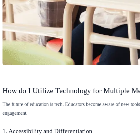
How do I Utilize Technology for Multiple 
The future of education is tech. Educators become aware of new tool
engagement.
1. Accessibility and Differentiation