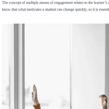
The concept of multiple means of engagement relates to the learner’s m
know that what motivates a student can change quickly, so it is essentia