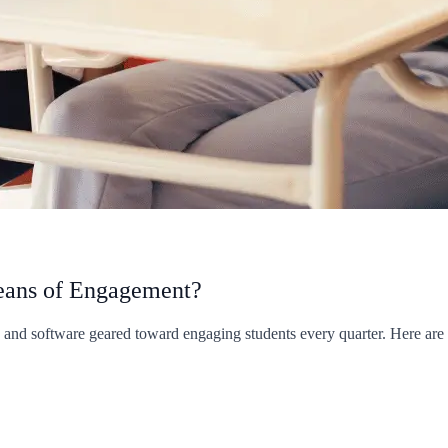
Means of Engagement?
s and software geared toward engaging students every quarter. Here ar