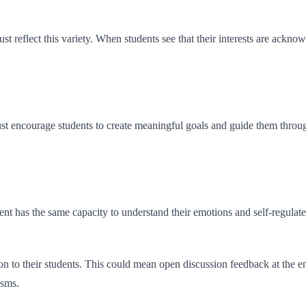
must reflect this variety. When students see that their interests are ac
ust encourage students to create meaningful goals and guide them throug
udent has the same capacity to understand their emotions and self-regul
ion to their students. This could mean open discussion feedback at the 
isms.