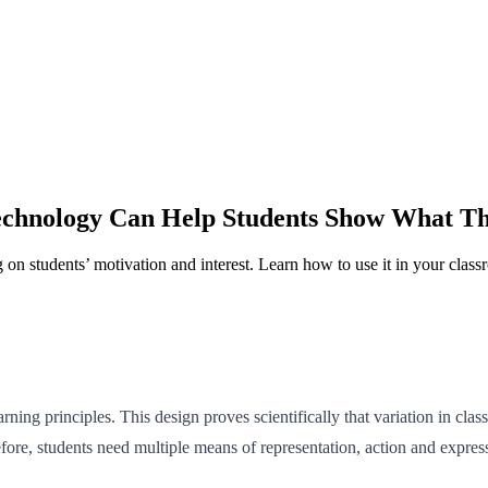
echnology Can Help Students Show What 
on students’ motivation and interest. Learn how to use it in your class
ng principles. This design proves scientifically that variation in class
efore, students need multiple means of representation, action and expr