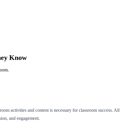
They Know
room.
room activities and content is necessary for classroom success. All
ession, and engagement.