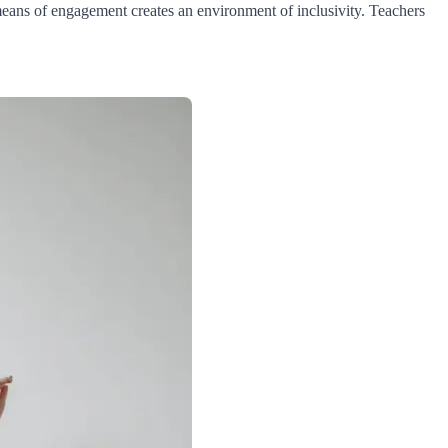
means of engagement creates an environment of inclusivity. Teachers