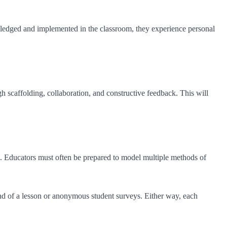
knowledged and implemented in the classroom, they experience personal
h scaffolding, collaboration, and constructive feedback. This will
ate. Educators must often be prepared to model multiple methods of
end of a lesson or anonymous student surveys. Either way, each