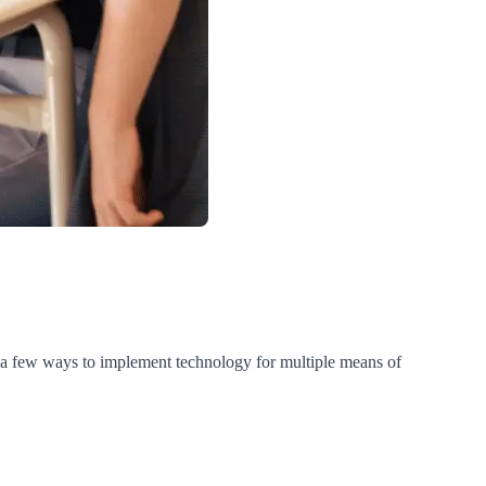
e a few ways to implement technology for multiple means of