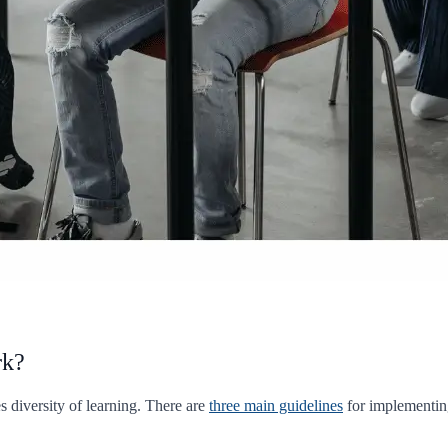
rk?
 diversity of learning. There are
three main guidelines
for implementin