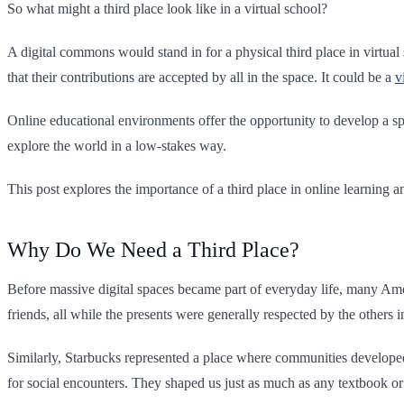
So what might a third place look like in a virtual school?
A digital commons would stand in for a physical third place in virtual
that their contributions are accepted by all in the space. It could be a
v
Online educational environments offer the opportunity to develop a spe
explore the world in a low-stakes way.
This post explores the importance of a third place in online learning a
Why Do We Need a Third Place?
Before massive digital spaces became part of everyday life, many Ame
friends, all while the presents were generally respected by the others 
Similarly, Starbucks represented a place where communities develope
for social encounters. They shaped us just as much as any textbook o