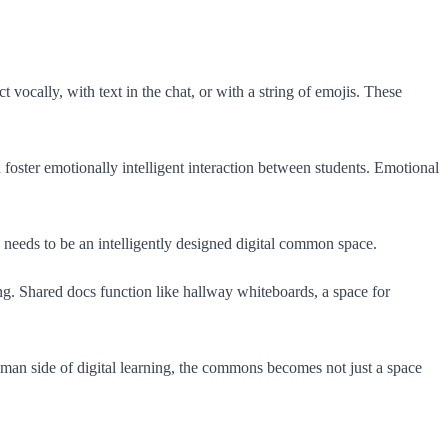
 vocally, with text in the chat, or with a string of emojis. These
n foster emotionally intelligent interaction between students. Emotional
nts needs to be an intelligently designed digital common space.
ing. Shared docs function like hallway whiteboards, a space for
human side of digital learning, the commons becomes not just a space