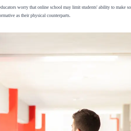
ducators worry that online school may limit students' ability to make so
rmative as their physical counterparts.