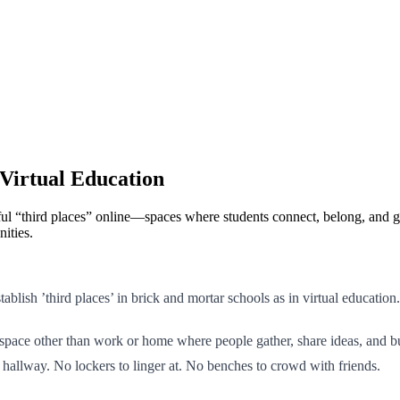
Virtual Education
ngful “third places” online—spaces where students connect, belong, an
ities.
tablish ’third places’ in brick and mortar schools as in virtual education.
a space other than work or home where people gather, share ideas, and b
o hallway. No lockers to linger at. No benches to crowd with friends.