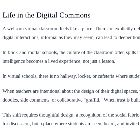
Life in the Digital Commons
A well-run virtual classroom feels like a place. There are explicitly d
digital interactions, informal as they may seem, can lead to deeper h
In brick-and-mortar schools, the culture of the classroom often spills 
intelligence becomes a lived experience, not just a lesson.
In virtual schools, there is no hallway, locker, or cafeteria where stud
When teachers are intentional about the design of their digital spaces
doodles, side comments, or collaborative “graffiti.” When trust is bu
This shift requires thoughtful design, a recognition of the social fab
for discussion, but a place where students are seen, heard, and invited