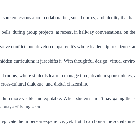
unspoken lessons about collaboration, social norms, and identity that ha
 bells: during group projects, at recess, in hallway conversations, on t
olve conflict, and develop empathy. It's where leadership, resilience, a
 hidden curriculum; it just shifts it. With thoughtful design, virtual en
rooms, where students learn to manage time, divide responsibilities, 
ross-cultural dialogue, and digital citizenship.
ulum more visible and equitable. When students aren’t navigating the so
le ways of being seen.
replicate the in-person experience, yet. But it can honor the social dime