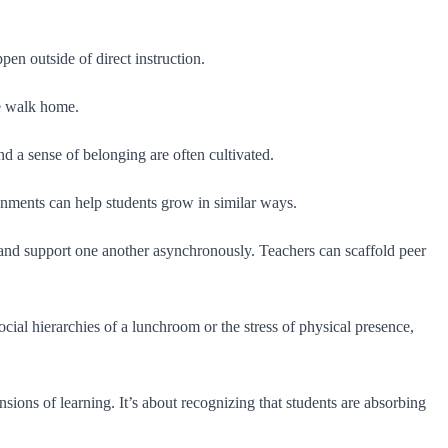
ppen outside of direct instruction.
he walk home.
nd a sense of belonging are often cultivated.
vironments can help students grow in similar ways.
and support one another asynchronously. Teachers can scaffold peer
cial hierarchies of a lunchroom or the stress of physical presence,
nsions of learning. It’s about recognizing that students are absorbing