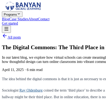
Programs
Blog
Case Studies
About
Contact
Get started
All posts
The Digital Commons: The Third Place in 
In our latest blog, we explore how virtual schools can create meani
how thoughtful design can turn online classrooms into vibrant commun
April 11, 2025
·
6
min read
The idea behind the digital commons is that it is just as necessary to es
Sociologist
Ray Oldenburg
coined the term ‘third place’ to describe 
hallway might be their third place. But in online education, there is n