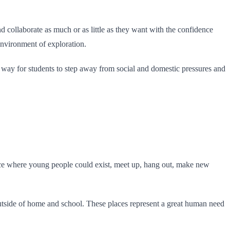
d collaborate as much or as little as they want with the confidence
 environment of exploration.
nt way for students to step away from social and domestic pressures and
lace where young people could exist, meet up, hang out, make new
utside of home and school. These places represent a great human need