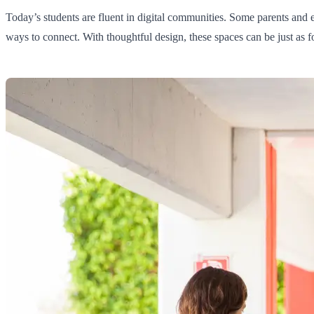
Today’s students are fluent in digital communities. Some parents and e
ways to connect. With thoughtful design, these spaces can be just as fo