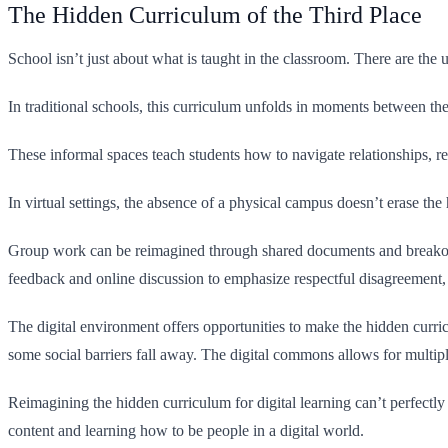
The Hidden Curriculum of the Third Place
School isn’t just about what is taught in the classroom. There are the 
In traditional schools, this curriculum unfolds in moments between the
These informal spaces teach students how to navigate relationships, res
In virtual settings, the absence of a physical campus doesn’t erase the
Group work can be reimagined through shared documents and breakout 
feedback and online discussion to emphasize respectful disagreement, c
The digital environment offers opportunities to make the hidden curric
some social barriers fall away. The digital commons allows for multip
Reimagining the hidden curriculum for digital learning can’t perfectly 
content and learning how to be people in a digital world.