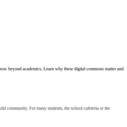
d grow beyond academics. Learn why these digital commons matter and
uild community. For many students, the school cafeteria or the