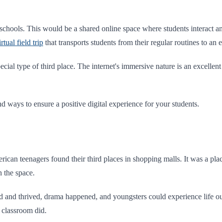
 schools. This would be a shared online space where students interact an
irtual field trip
that transports students from their regular routines to an
cial type of third place. The internet's immersive nature is an excelle
nd ways to ensure a positive digital experience for your students.
rican teenagers found their third places in shopping malls. It was a p
in the space.
d and thrived, drama happened, and youngsters could experience life o
r classroom did.