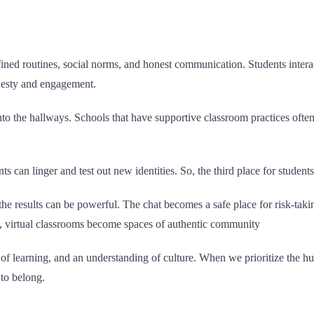
efined routines, social norms, and honest communication. Students interact
onesty and engagement.
into the hallways. Schools that have supportive classroom practices ofte
ents can linger and test out new identities. So, the third place for stude
, the results can be powerful. The chat becomes a safe place for risk-tak
ilt, virtual classrooms become spaces of authentic community
ric of learning, and an understanding of culture. When we prioritize the 
 to belong.