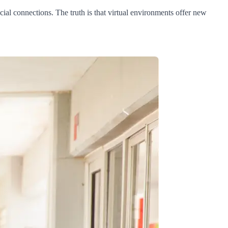
cial connections. The truth is that virtual environments offer new